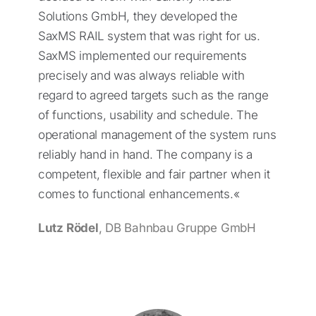
Solutions GmbH, they developed the
SaxMS RAIL system that was right for us.
SaxMS implemented our requirements
precisely and was always reliable with
regard to agreed targets such as the range
of functions, usability and schedule. The
operational management of the system runs
reliably hand in hand. The company is a
competent, flexible and fair partner when it
comes to functional enhancements.«
Lutz Rödel
, DB Bahnbau Gruppe GmbH