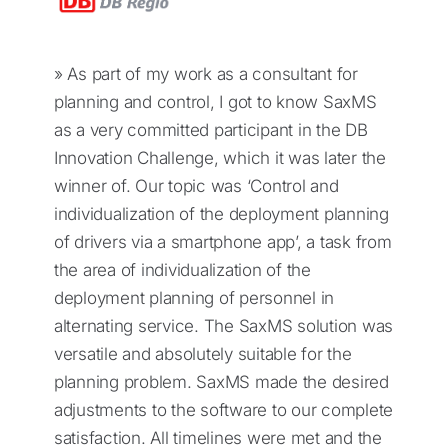
» As part of my work as a consultant for
planning and control, I got to know SaxMS
as a very committed participant in the DB
Innovation Challenge, which it was later the
winner of. Our topic was ‘Control and
individualization of the deployment planning
of drivers via a smartphone app’, a task from
the area of individualization of the
deployment planning of personnel in
alternating service. The SaxMS solution was
versatile and absolutely suitable for the
planning problem. SaxMS made the desired
adjustments to the software to our complete
satisfaction. All timelines were met and the