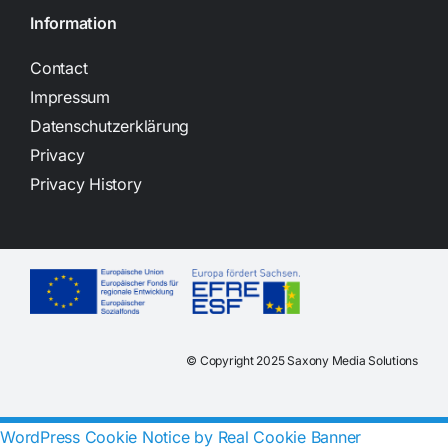
Information
Contact
Impressum
Datenschutzerklärung
Privacy
Privacy History
© Copyright 2025 Saxony Media Solutions
WordPress Cookie Notice by Real Cookie Banner