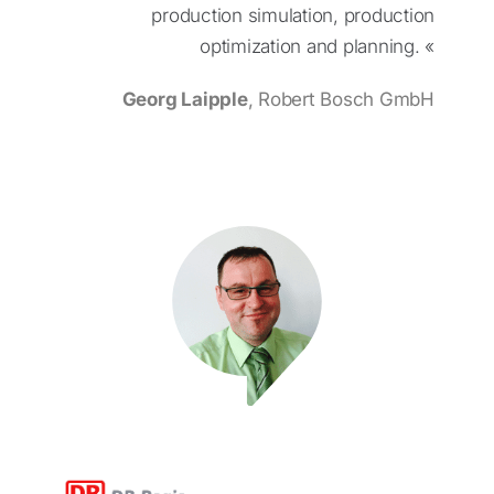
production simulation, production
optimization and planning. «
Georg Laipple
, Robert Bosch GmbH