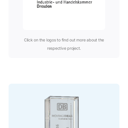
Click on the logos to find out more about the
respective project.