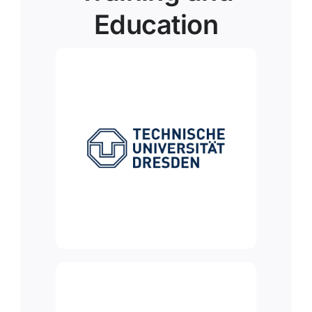
Education