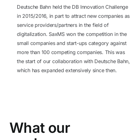
Deutsche Bahn held the DB Innovation Challenge
in 2015/2016, in part to attract new companies as
service providers/partners in the field of
digitalization. SaxMS won the competition in the
small companies and start-ups category against
more than 100 competing companies. This was
the start of our collaboration with Deutsche Bahn,
which has expanded extensively since then.
What our