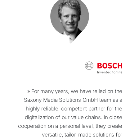
» For many years, we have relied on the
Saxony Media Solutions GmbH team as a
highly reliable, competent partner for the
digitalization of our value chains. In close
cooperation on a personal level, they create
versatile, tailor-made solutions for