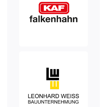
Blog
Contact