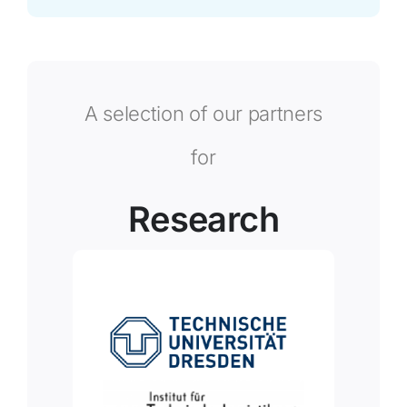
A selection of our partners
for
Research