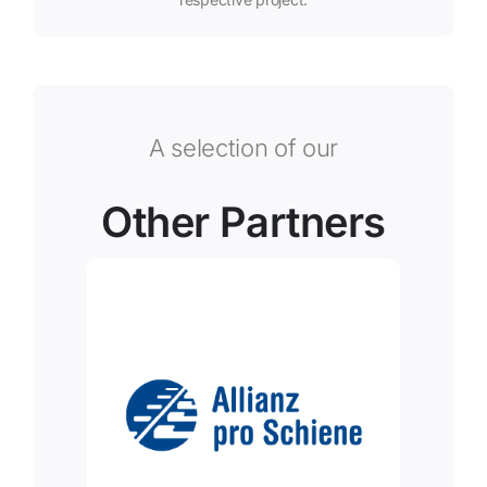
A selection of our
Other Partners