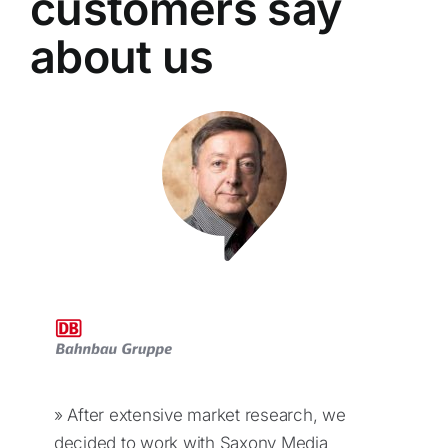
customers say
about us
» After extensive market research, we
decided to work with Saxony Media