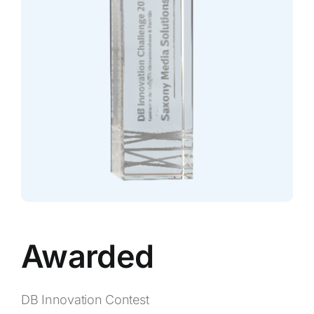
Awarded
DB Innovation Contest