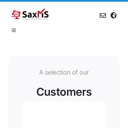
Skip
to
content
Toggle
Navigation
Products
References
A selection of our
Company
Customers
Career
Events