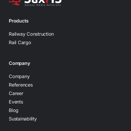
Products
Railway Construction
Rail Cargo
Company
Company
References
Career
Events
Blog
Sustainability