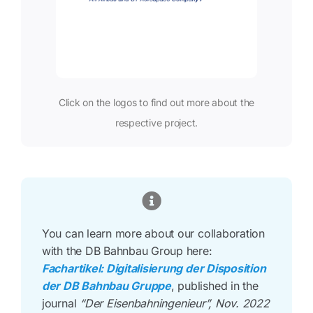
Click on the logos to find out more about the
respective project.
You can learn more about our collaboration
with the DB Bahnbau Group here:
Fachartikel: Digitalisierung der Disposition
der DB Bahnbau Gruppe
, published in the
journal
“Der Eisenbahningenieur”, Nov. 2022