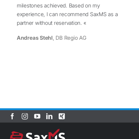
milestones achieved. Based on my
experience, I can recommend SaxMS as a
partner without reservation. «
Andreas Stehl
, DB Regio AG