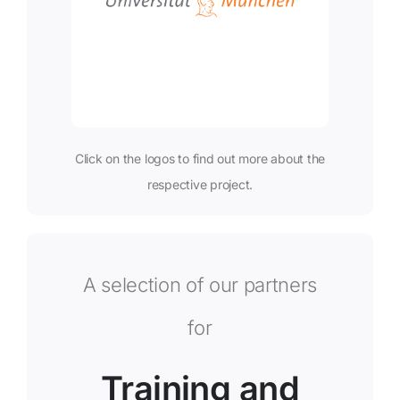
Click on the logos to find out more about the
respective project.
A selection of our partners
for
Training and