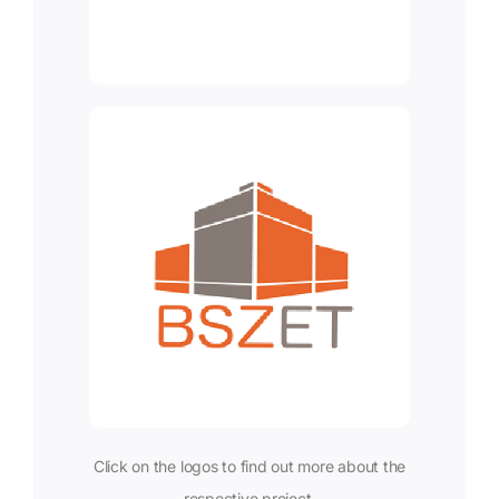
Click on the logos to find out more about the
respective project.