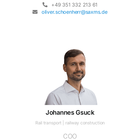
+49 351 332 213 61
oliver.schoenherr@saxms.de
Johannes Gsuck
Rail transport | railway construction
COO