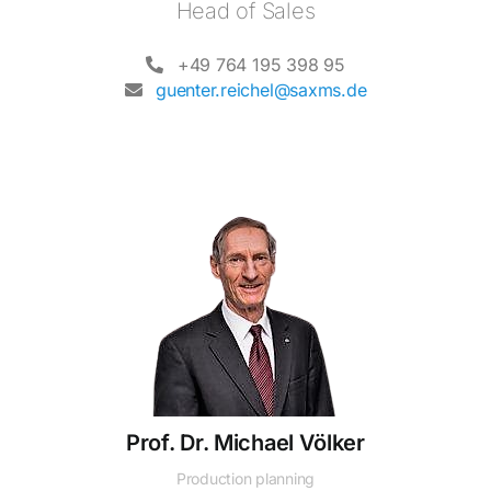
Head of Sales
+49 764 195 398 95
guenter.reichel@saxms.de
Prof. Dr. Michael Völker
Production planning