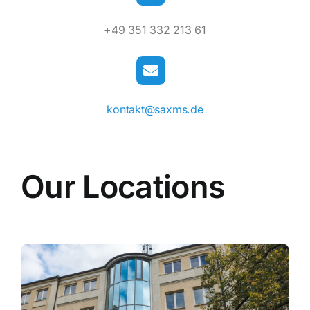
+49 351 332 213 61
kontakt@saxms.de
Our Locations