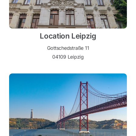
Location Leipzig
Gottschedstraße 11
04109 Leipzig