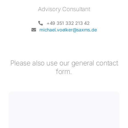
Advisory Consultant
+49 351 332 213 42
michael.voelker@saxms.de
Please also use our general contact
form.
I