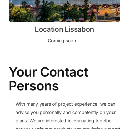
Location Lissabon
Coming soon …
Your Contact
Persons
With many years of project experience, we can
advise you personally and competently on your
plans. We are interested in evaluating together
how our software products can maximise support