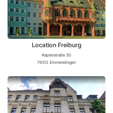
Location Freiburg
Keplerstraße 50
79312 Emmendingen