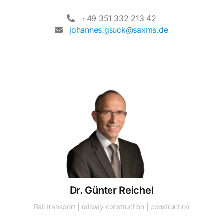
+49 351 332 213 42
johannes.gsuck@saxms.de
Dr. Günter Reichel
Rail transport | railway construction | construction