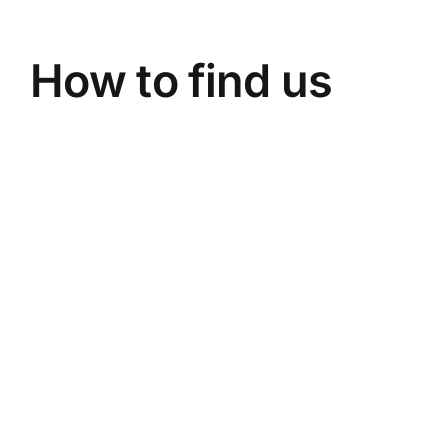
How to find us