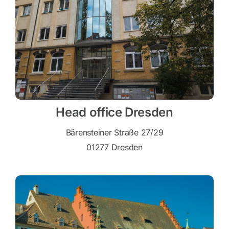
Head office Dresden
Bärensteiner Straße 27/29
01277 Dresden