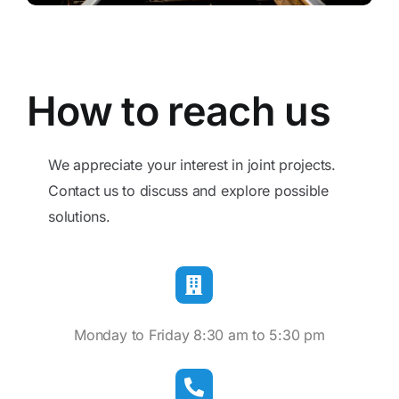
Blog
Contact
How to reach us
We appreciate your interest in joint projects.
Contact us to discuss and explore possible
solutions.
Monday to Friday 8:30 am to 5:30 pm