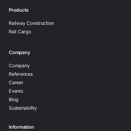
Products
Railway Construction
Rail Cargo
Company
Company
References
Career
Events
Blog
Sustainability
Information