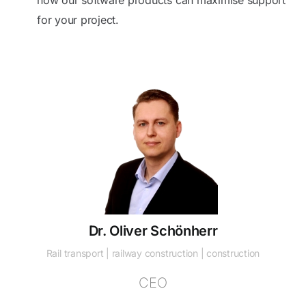
for your project.
Dr. Oliver Schönherr
Rail transport | railway construction | construction
CEO