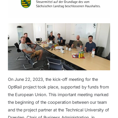
Blog
Contact
On June 22, 2023, the kick-off meeting for the
OptRail project took place, supported by funds from
the European Union. This important meeting marked
the beginning of the cooperation between our team
and the project partner at the Technical University of
Dresden, Chair of Business Administration, in