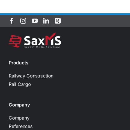
Products
Railway Construction
Rail Cargo
Company
Company
References