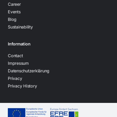
Career
Events
Blog
Sustainability
Information
Contact
Impressum
Datenschutzerklärung
Privacy
Privacy History