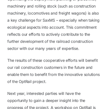
machinery and rolling stock (such as construction
machinery, locomotives and freight wagons) is also
a key challenge for SaxMS – especially when taking
ecological aspects into account. This commitment
reflects our efforts to actively contribute to the
further development of the railroad construction
sector with our many years of expertise.
The results of these cooperative efforts will benefit
our rail construction customers in the future and
enable them to benefit from the innovative solutions
of the OptRail project.
Next year, interested parties will have the
opportunity to gain a deeper insight into the
progress of the project. A workshop on OptRail is