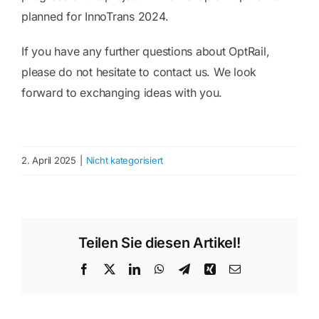
planned for InnoTrans 2024.
If you have any further questions about OptRail,
please do not hesitate to contact us. We look
forward to exchanging ideas with you.
2. April 2025
|
Nicht kategorisiert
Teilen Sie diesen Artikel!
Facebook
Twitter
LinkedIn
WhatsApp
Telegram
Xing
Email