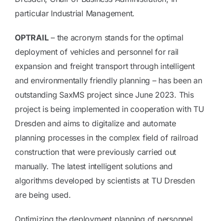
particular Industrial Management.
OPTRAIL
– the acronym stands for the optimal
deployment of vehicles and personnel for rail
expansion and freight transport through intelligent
and environmentally friendly planning – has been an
outstanding SaxMS project since June 2023. This
project is being implemented in cooperation with TU
Dresden and aims to digitalize and automate
planning processes in the complex field of railroad
construction that were previously carried out
manually. The latest intelligent solutions and
algorithms developed by scientists at TU Dresden
are being used.
Optimizing the deployment planning of personnel,